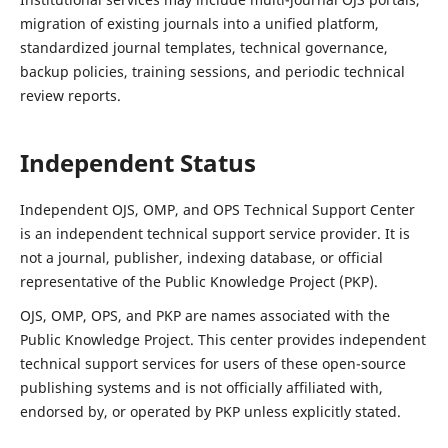
migration of existing journals into a unified platform,
standardized journal templates, technical governance,
backup policies, training sessions, and periodic technical
review reports.
Independent Status
Independent OJS, OMP, and OPS Technical Support Center
is an independent technical support service provider. It is
not a journal, publisher, indexing database, or official
representative of the Public Knowledge Project (PKP).
OJS, OMP, OPS, and PKP are names associated with the
Public Knowledge Project. This center provides independent
technical support services for users of these open-source
publishing systems and is not officially affiliated with,
endorsed by, or operated by PKP unless explicitly stated.