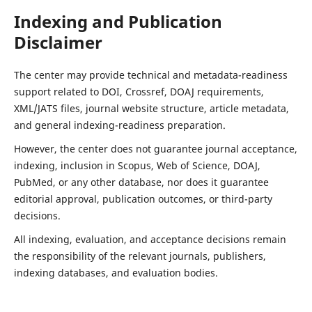
Indexing and Publication
Disclaimer
The center may provide technical and metadata-readiness
support related to DOI, Crossref, DOAJ requirements,
XML/JATS files, journal website structure, article metadata,
and general indexing-readiness preparation.
However, the center does not guarantee journal acceptance,
indexing, inclusion in Scopus, Web of Science, DOAJ,
PubMed, or any other database, nor does it guarantee
editorial approval, publication outcomes, or third-party
decisions.
All indexing, evaluation, and acceptance decisions remain
the responsibility of the relevant journals, publishers,
indexing databases, and evaluation bodies.