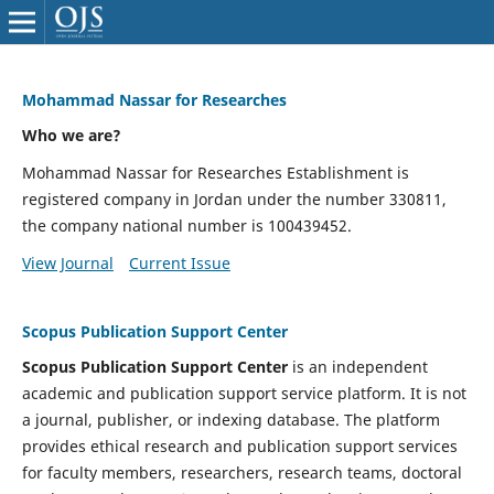
Mohammad Nassar for Researches
Who we are?
Mohammad Nassar for Researches Establishment is
registered company in Jordan under the number 330811,
the company national number is 100439452.
View Journal
Current Issue
Scopus Publication Support Center
Scopus Publication Support Center
is an independent
academic and publication support service platform. It is not
a journal, publisher, or indexing database. The platform
provides ethical research and publication support services
for faculty members, researchers, research teams, doctoral