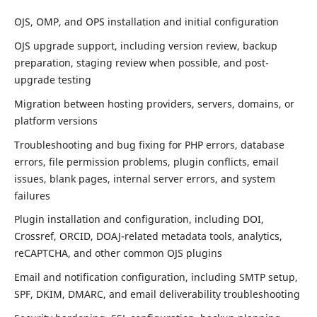
OJS, OMP, and OPS installation and initial configuration
OJS upgrade support, including version review, backup
preparation, staging review when possible, and post-
upgrade testing
Migration between hosting providers, servers, domains, or
platform versions
Troubleshooting and bug fixing for PHP errors, database
errors, file permission problems, plugin conflicts, email
issues, blank pages, internal server errors, and system
failures
Plugin installation and configuration, including DOI,
Crossref, ORCID, DOAJ-related metadata tools, analytics,
reCAPTCHA, and other common OJS plugins
Email and notification configuration, including SMTP setup,
SPF, DKIM, DMARC, and email deliverability troubleshooting