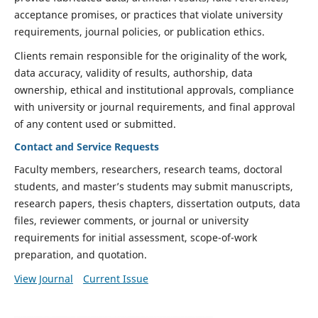
acceptance promises, or practices that violate university
requirements, journal policies, or publication ethics.
Clients remain responsible for the originality of the work,
data accuracy, validity of results, authorship, data
ownership, ethical and institutional approvals, compliance
with university or journal requirements, and final approval
of any content used or submitted.
Contact and Service Requests
Faculty members, researchers, research teams, doctoral
students, and master’s students may submit manuscripts,
research papers, thesis chapters, dissertation outputs, data
files, reviewer comments, or journal or university
requirements for initial assessment, scope-of-work
preparation, and quotation.
View Journal
Current Issue