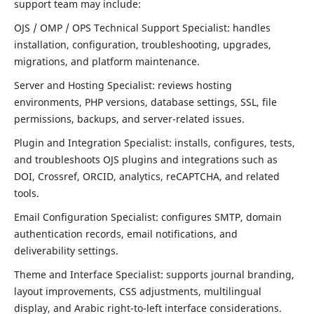
support team may include:
OJS / OMP / OPS Technical Support Specialist: handles
installation, configuration, troubleshooting, upgrades,
migrations, and platform maintenance.
Server and Hosting Specialist: reviews hosting
environments, PHP versions, database settings, SSL, file
permissions, backups, and server-related issues.
Plugin and Integration Specialist: installs, configures, tests,
and troubleshoots OJS plugins and integrations such as
DOI, Crossref, ORCID, analytics, reCAPTCHA, and related
tools.
Email Configuration Specialist: configures SMTP, domain
authentication records, email notifications, and
deliverability settings.
Theme and Interface Specialist: supports journal branding,
layout improvements, CSS adjustments, multilingual
display, and Arabic right-to-left interface considerations.