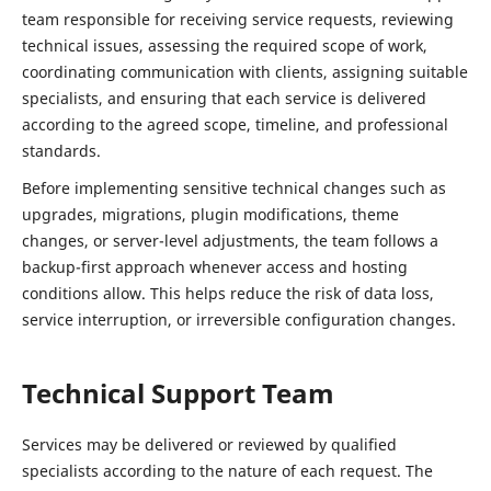
team responsible for receiving service requests, reviewing
technical issues, assessing the required scope of work,
coordinating communication with clients, assigning suitable
specialists, and ensuring that each service is delivered
according to the agreed scope, timeline, and professional
standards.
Before implementing sensitive technical changes such as
upgrades, migrations, plugin modifications, theme
changes, or server-level adjustments, the team follows a
backup-first approach whenever access and hosting
conditions allow. This helps reduce the risk of data loss,
service interruption, or irreversible configuration changes.
Technical Support Team
Services may be delivered or reviewed by qualified
specialists according to the nature of each request. The