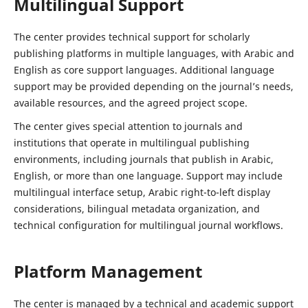
Multilingual Support
The center provides technical support for scholarly
publishing platforms in multiple languages, with Arabic and
English as core support languages. Additional language
support may be provided depending on the journal’s needs,
available resources, and the agreed project scope.
The center gives special attention to journals and
institutions that operate in multilingual publishing
environments, including journals that publish in Arabic,
English, or more than one language. Support may include
multilingual interface setup, Arabic right-to-left display
considerations, bilingual metadata organization, and
technical configuration for multilingual journal workflows.
Platform Management
The center is managed by a technical and academic support