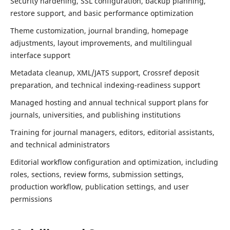
Security hardening, SSL configuration, backup planning,
restore support, and basic performance optimization
Theme customization, journal branding, homepage
adjustments, layout improvements, and multilingual
interface support
Metadata cleanup, XML/JATS support, Crossref deposit
preparation, and technical indexing-readiness support
Managed hosting and annual technical support plans for
journals, universities, and publishing institutions
Training for journal managers, editors, editorial assistants,
and technical administrators
Editorial workflow configuration and optimization, including
roles, sections, review forms, submission settings,
production workflow, publication settings, and user
permissions