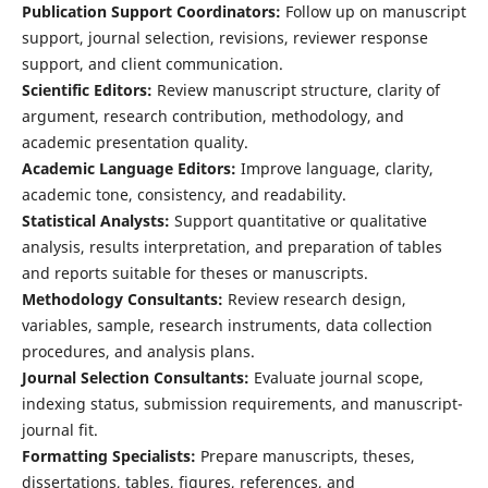
Publication Support Coordinators:
Follow up on manuscript
support, journal selection, revisions, reviewer response
support, and client communication.
Scientific Editors:
Review manuscript structure, clarity of
argument, research contribution, methodology, and
academic presentation quality.
Academic Language Editors:
Improve language, clarity,
academic tone, consistency, and readability.
Statistical Analysts:
Support quantitative or qualitative
analysis, results interpretation, and preparation of tables
and reports suitable for theses or manuscripts.
Methodology Consultants:
Review research design,
variables, sample, research instruments, data collection
procedures, and analysis plans.
Journal Selection Consultants:
Evaluate journal scope,
indexing status, submission requirements, and manuscript-
journal fit.
Formatting Specialists:
Prepare manuscripts, theses,
dissertations, tables, figures, references, and