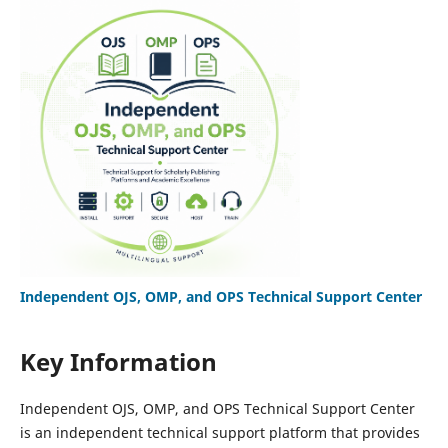
Independent OJS, OMP, and OPS Technical Support Center
Key Information
Independent OJS, OMP, and OPS Technical Support Center
is an independent technical support platform that provides