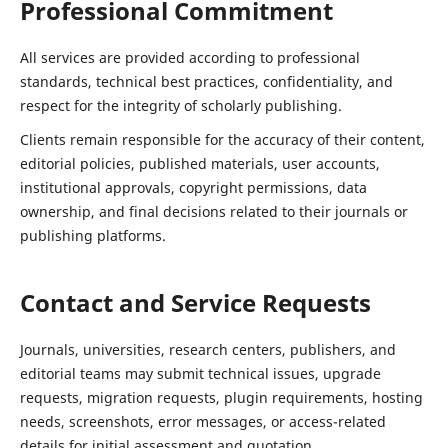
Professional Commitment
All services are provided according to professional
standards, technical best practices, confidentiality, and
respect for the integrity of scholarly publishing.
Clients remain responsible for the accuracy of their content,
editorial policies, published materials, user accounts,
institutional approvals, copyright permissions, data
ownership, and final decisions related to their journals or
publishing platforms.
Contact and Service Requests
Journals, universities, research centers, publishers, and
editorial teams may submit technical issues, upgrade
requests, migration requests, plugin requirements, hosting
needs, screenshots, error messages, or access-related
details for initial assessment and quotation.