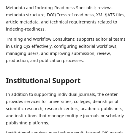
Metadata and Indexing-Readiness Specialist: reviews
metadata structure, DOI/Crossref readiness, XML/JATS files,
article metadata, and technical requirements related to
indexing-readiness.
Training and Workflow Consultant: supports editorial teams
in using OJS effectively, configuring editorial workflows,
managing users, and improving submission, review,
production, and publication processes.
Institutional Support
In addition to supporting individual journals, the center
provides services for universities, colleges, deanships of
scientific research, research centers, academic publishers,
and institutions that manage multiple journals or scholarly
publishing platforms.
Institutional services may include multi-journal OJS portals,