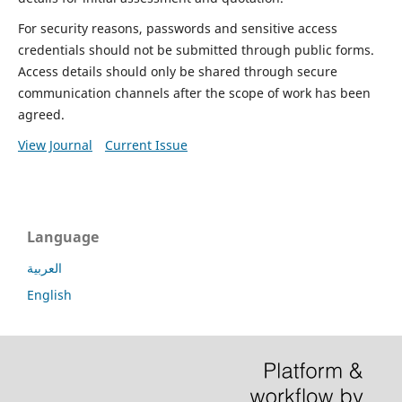
For security reasons, passwords and sensitive access
credentials should not be submitted through public forms.
Access details should only be shared through secure
communication channels after the scope of work has been
agreed.
View Journal
Current Issue
Language
العربية
English