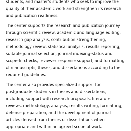
students, and master’s students who seek to improve the
quality of their academic work and strengthen its research
and publication readiness.
The center supports the research and publication journey
through scientific review, academic and language editing,
research gap analysis, contribution strengthening,
methodology review, statistical analysis, results reporting,
suitable journal selection, journal indexing-status and
scope-fit checks, reviewer response support, and formatting
of manuscripts, theses, and dissertations according to the
required guidelines.
The center also provides specialized support for
postgraduate students in theses and dissertations,
including support with research proposals, literature
reviews, methodology, analysis, results writing, formatting,
defense preparation, and the development of journal
articles derived from theses or dissertations when
appropriate and within an agreed scope of work.