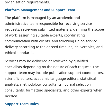
organization requirements.
Platform Management and Support Team
The platform is managed by an academic and
administrative team responsible for receiving service
requests, reviewing submitted materials, defining the scope
of work, assigning suitable experts, coordinating
communication with clients, and following up on service
delivery according to the agreed timeline, deliverables, and
ethical standards.
Services may be delivered or reviewed by qualified
specialists depending on the nature of each request. The
support team may include publication support coordinators,
scientific editors, academic language editors, statistical
analysts, methodology consultants, journal selection
consultants, formatting specialists, and other experts when
needed.
Support Team Roles