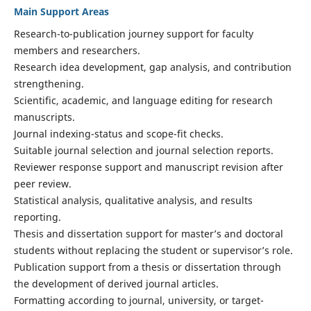
Main Support Areas
Research-to-publication journey support for faculty
members and researchers.
Research idea development, gap analysis, and contribution
strengthening.
Scientific, academic, and language editing for research
manuscripts.
Journal indexing-status and scope-fit checks.
Suitable journal selection and journal selection reports.
Reviewer response support and manuscript revision after
peer review.
Statistical analysis, qualitative analysis, and results
reporting.
Thesis and dissertation support for master’s and doctoral
students without replacing the student or supervisor’s role.
Publication support from a thesis or dissertation through
the development of derived journal articles.
Formatting according to journal, university, or target-