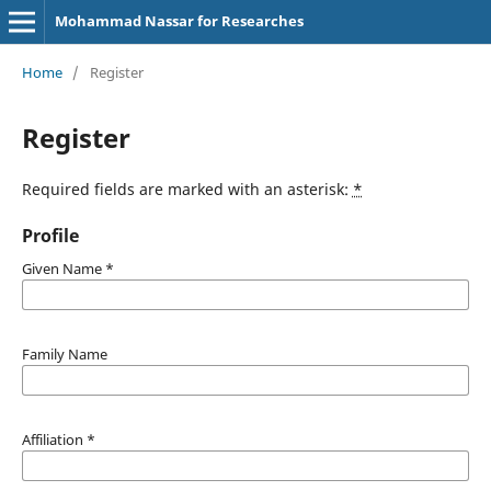
Mohammad Nassar for Researches
Home
/
Register
Register
Required fields are marked with an asterisk:
*
Profile
Given Name
*
Family Name
Affiliation
*