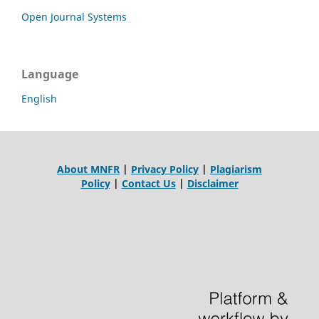
Open Journal Systems
Language
English
About MNFR
|
Privacy Policy
|
Plagiarism
Policy
|
Contact Us
|
Disclaimer