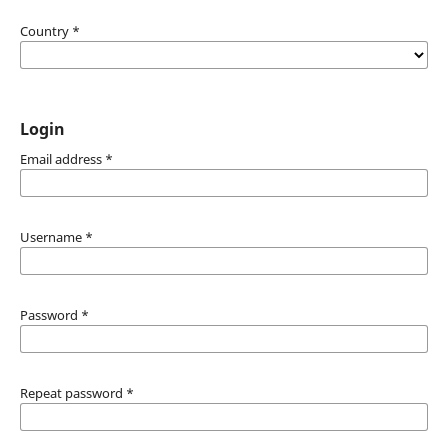
Country
*
Login
Email address
*
Username
*
Password
*
Repeat password
*