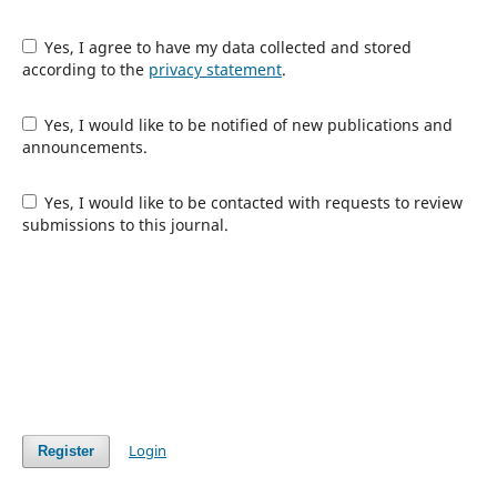
Yes, I agree to have my data collected and stored
according to the
privacy statement
.
Yes, I would like to be notified of new publications and
announcements.
Yes, I would like to be contacted with requests to review
submissions to this journal.
Login
Register