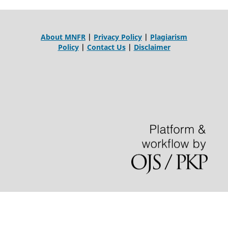
About MNFR
|
Privacy Policy
|
Plagiarism
Policy
|
Contact Us
|
Disclaimer