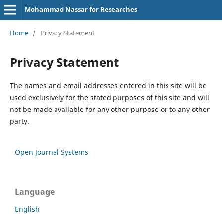
Mohammad Nassar for Researches
Home
/
Privacy Statement
Privacy Statement
The names and email addresses entered in this site will be
used exclusively for the stated purposes of this site and will
not be made available for any other purpose or to any other
party.
Open Journal Systems
Language
English