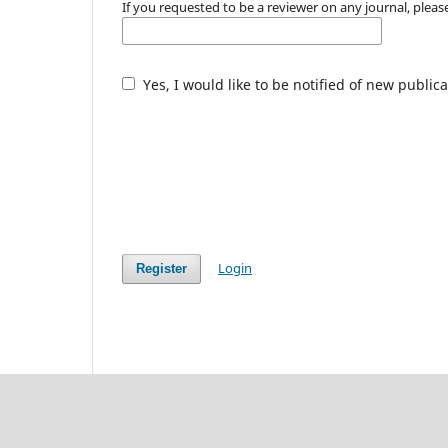
If you requested to be a reviewer on any journal, please
Yes, I would like to be notified of new publ
Login
Register