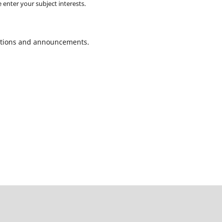
 enter your subject interests.
ications and announcements.