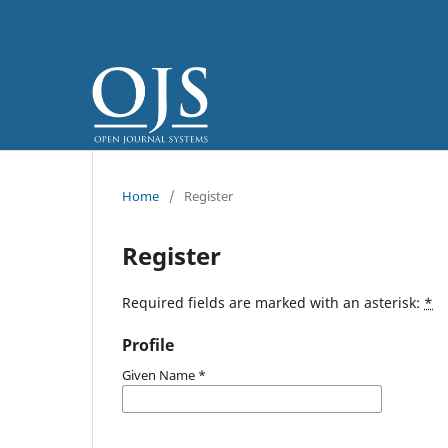
Home
/
Register
Register
Required fields are marked with an asterisk:
*
Profile
Given Name
*