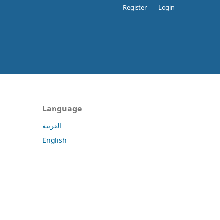
Register
Login
Language
العربية
English