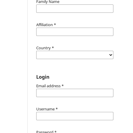
Family Name
Affiliation
*
Country
*
Login
Email address
*
Username
*
Password
*