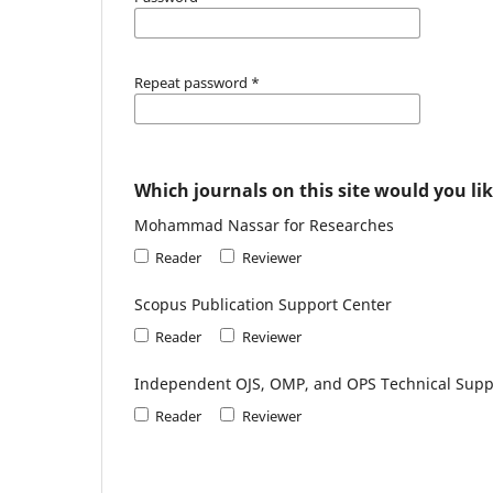
Repeat password
*
Which journals on this site would you lik
Mohammad Nassar for Researches
Reader
Reviewer
Scopus Publication Support Center
Reader
Reviewer
Independent OJS, OMP, and OPS Technical Supp
Reader
Reviewer