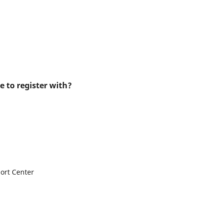
e to register with?
ort Center