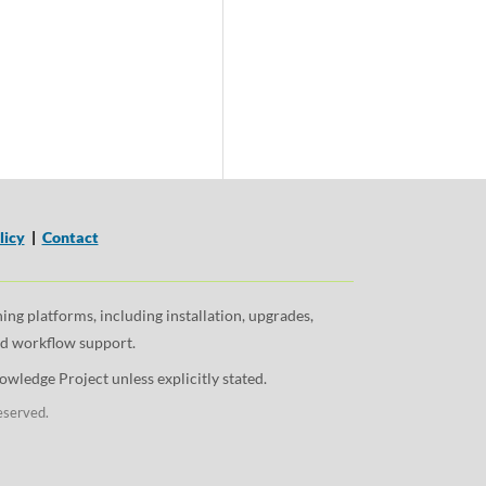
licy
|
Contact
ng platforms, including installation, upgrades,
and workflow support.
wledge Project unless explicitly stated.
eserved.