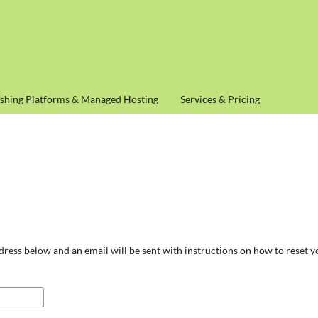
ishing Platforms & Managed Hosting
Services & Pricing
ress below and an email will be sent with instructions on how to reset 