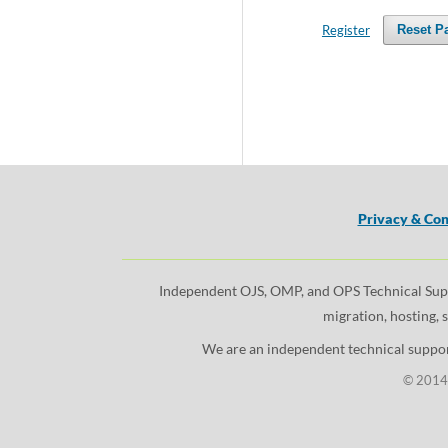
Register
Reset P
Privacy & Con
Independent OJS, OMP, and OPS Technical Suppor
migration, hosting, 
We are an independent technical support
© 2014 