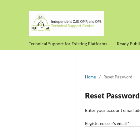
Technical Support for Existing Platforms
Ready Publ
Home
/
Reset Password
Reset Password
Enter your account email add
Registered user's email
*