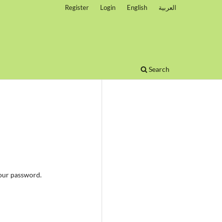
Register
Login
English
العربية
Search
your password.