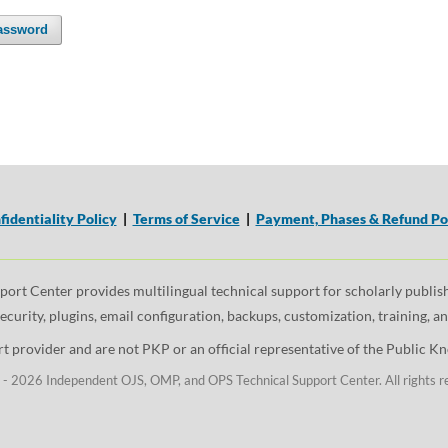
assword
fidentiality Policy
|
Terms of Service
|
Payment, Phases & Refund Po
t Center provides multilingual technical support for scholarly publishi
security, plugins, email configuration, backups, customization, training, 
 provider and are not PKP or an official representative of the Public Kno
- 2026 Independent OJS, OMP, and OPS Technical Support Center. All rights r