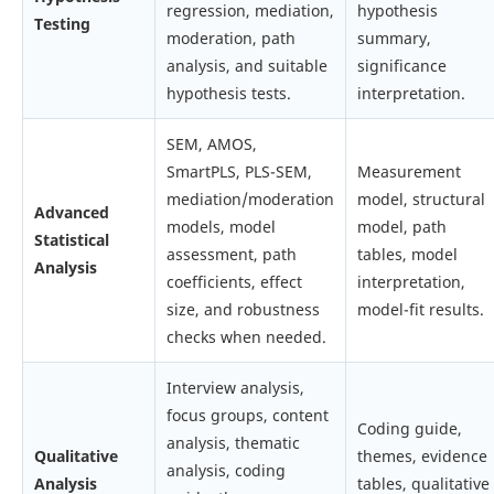
regression, mediation,
hypothesis
Testing
moderation, path
summary,
analysis, and suitable
significance
hypothesis tests.
interpretation.
SEM, AMOS,
SmartPLS, PLS-SEM,
Measurement
mediation/moderation
model, structural
Advanced
models, model
model, path
Statistical
assessment, path
tables, model
Analysis
coefficients, effect
interpretation,
size, and robustness
model-fit results.
checks when needed.
Interview analysis,
focus groups, content
Coding guide,
analysis, thematic
Qualitative
themes, evidence
analysis, coding
Analysis
tables, qualitative