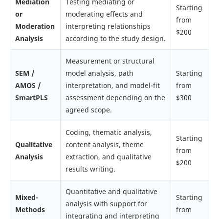
Mediation
Testing mediating or
Starting
or
moderating effects and
from
Moderation
interpreting relationships
$200
Analysis
according to the study design.
Measurement or structural
SEM /
model analysis, path
Starting
AMOS /
interpretation, and model-fit
from
SmartPLS
assessment depending on the
$300
agreed scope.
Coding, thematic analysis,
Starting
Qualitative
content analysis, theme
from
Analysis
extraction, and qualitative
$200
results writing.
Quantitative and qualitative
Mixed-
Starting
analysis with support for
Methods
from
integrating and interpreting