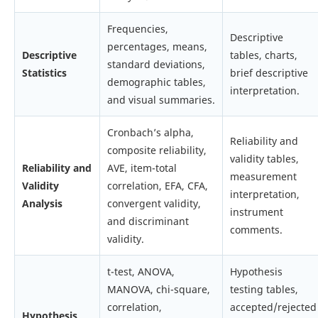
Frequencies,
Descriptive
percentages, means,
Descriptive
tables, charts,
standard deviations,
Statistics
brief descriptive
demographic tables,
interpretation.
and visual summaries.
Cronbach’s alpha,
Reliability and
composite reliability,
validity tables,
Reliability and
AVE, item-total
measurement
Validity
correlation, EFA, CFA,
interpretation,
Analysis
convergent validity,
instrument
and discriminant
comments.
validity.
t-test, ANOVA,
Hypothesis
MANOVA, chi-square,
testing tables,
correlation,
accepted/rejected
Hypothesis