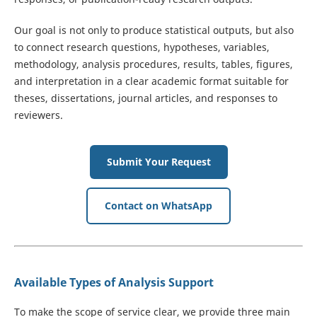
Our goal is not only to produce statistical outputs, but also
to connect research questions, hypotheses, variables,
methodology, analysis procedures, results, tables, figures,
and interpretation in a clear academic format suitable for
theses, dissertations, journal articles, and responses to
reviewers.
Submit Your Request
Contact on WhatsApp
Available Types of Analysis Support
To make the scope of service clear, we provide three main