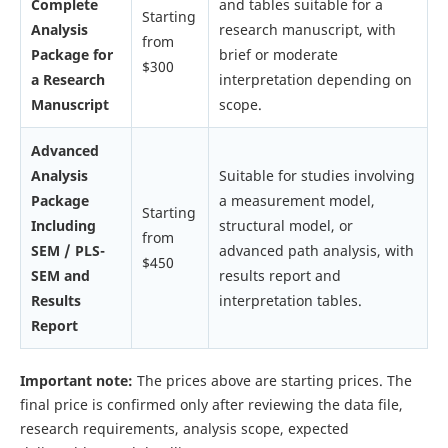
Complete
and tables suitable for a
Starting
Analysis
research manuscript, with
from
Package for
brief or moderate
$300
a Research
interpretation depending on
Manuscript
scope.
Advanced
Analysis
Suitable for studies involving
Package
a measurement model,
Starting
Including
structural model, or
from
SEM / PLS-
advanced path analysis, with
$450
SEM and
results report and
Results
interpretation tables.
Report
Important note:
The prices above are starting prices. The
final price is confirmed only after reviewing the data file,
research requirements, analysis scope, expected