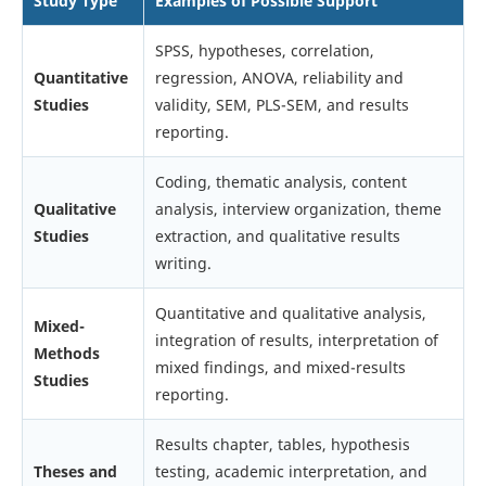
Study Type
Examples of Possible Support
SPSS, hypotheses, correlation,
Quantitative
regression, ANOVA, reliability and
Studies
validity, SEM, PLS-SEM, and results
reporting.
Coding, thematic analysis, content
Qualitative
analysis, interview organization, theme
Studies
extraction, and qualitative results
writing.
Quantitative and qualitative analysis,
Mixed-
integration of results, interpretation of
Methods
mixed findings, and mixed-results
Studies
reporting.
Results chapter, tables, hypothesis
Theses and
testing, academic interpretation, and