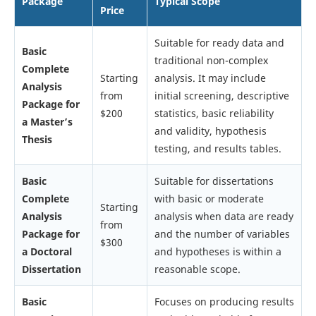
Package
Typical Scope
Price
Suitable for ready data and
Basic
traditional non-complex
Complete
Starting
analysis. It may include
Analysis
from
initial screening, descriptive
Package for
$200
statistics, basic reliability
a Master’s
and validity, hypothesis
Thesis
testing, and results tables.
Basic
Suitable for dissertations
Complete
with basic or moderate
Starting
Analysis
analysis when data are ready
from
Package for
and the number of variables
$300
a Doctoral
and hypotheses is within a
Dissertation
reasonable scope.
Basic
Focuses on producing results