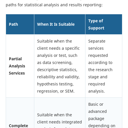
paths for statistical analysis and results reporting:
Type of
Path
When It Is Suitable
Support
Suitable when the
Separate
client needs a specific
services
analysis or test, such
requested
Partial
as data screening,
according to
Analysis
descriptive statistics,
the research
Services
reliability and validity,
stage and
hypothesis testing,
required
regression, or SEM.
analysis.
Basic or
advanced
Suitable when the
package
client needs integrated
Complete
depending on