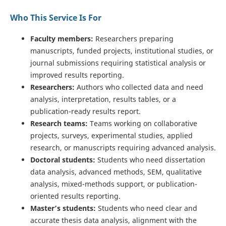
Who This Service Is For
Faculty members:
Researchers preparing
manuscripts, funded projects, institutional studies, or
journal submissions requiring statistical analysis or
improved results reporting.
Researchers:
Authors who collected data and need
analysis, interpretation, results tables, or a
publication-ready results report.
Research teams:
Teams working on collaborative
projects, surveys, experimental studies, applied
research, or manuscripts requiring advanced analysis.
Doctoral students:
Students who need dissertation
data analysis, advanced methods, SEM, qualitative
analysis, mixed-methods support, or publication-
oriented results reporting.
Master’s students:
Students who need clear and
accurate thesis data analysis, alignment with the