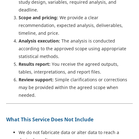
study design, variables, required analysis, and
deadline.
Scope and pricing:
We provide a clear
recommendation, expected analysis, deliverables,
timeline, and price.
Analysis execution:
The analysis is conducted
according to the approved scope using appropriate
statistical methods.
Results report:
You receive the agreed outputs,
tables, interpretations, and report files.
Review support:
Simple clarifications or corrections
may be provided within the agreed scope when
needed.
What This Service Does Not Include
We do not fabricate data or alter data to reach a