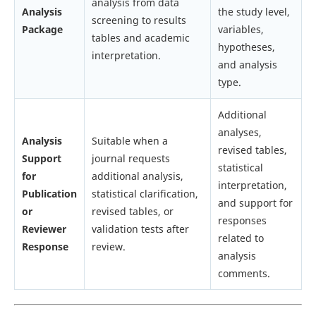
analysis from data
Analysis
the study level,
screening to results
Package
variables,
tables and academic
hypotheses,
interpretation.
and analysis
type.
Additional
analyses,
Analysis
Suitable when a
revised tables,
Support
journal requests
statistical
for
additional analysis,
interpretation,
Publication
statistical clarification,
and support for
or
revised tables, or
responses
Reviewer
validation tests after
related to
Response
review.
analysis
comments.