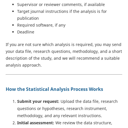
Supervisor or reviewer comments, if available
Target journal instructions if the analysis is for
publication
Required software, if any
Deadline
If you are not sure which analysis is required, you may send
your data file, research questions, methodology, and a short
description of the study, and we will recommend a suitable
analysis approach.
How the Statistical Analysis Process Works
Submit your request:
Upload the data file, research
questions or hypotheses, research instrument,
methodology, and any relevant instructions.
Initial assessment:
We review the data structure,