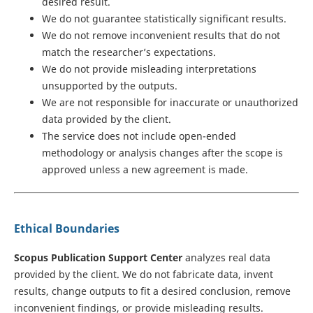
desired result.
We do not guarantee statistically significant results.
We do not remove inconvenient results that do not
match the researcher’s expectations.
We do not provide misleading interpretations
unsupported by the outputs.
We are not responsible for inaccurate or unauthorized
data provided by the client.
The service does not include open-ended
methodology or analysis changes after the scope is
approved unless a new agreement is made.
Ethical Boundaries
Scopus Publication Support Center
analyzes real data
provided by the client. We do not fabricate data, invent
results, change outputs to fit a desired conclusion, remove
inconvenient findings, or provide misleading results.