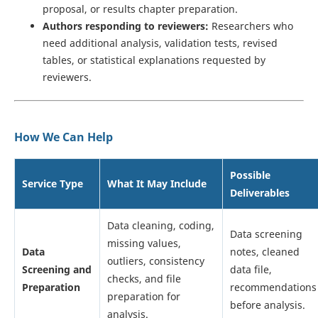
proposal, or results chapter preparation.
Authors responding to reviewers:
Researchers who
need additional analysis, validation tests, revised
tables, or statistical explanations requested by
reviewers.
How We Can Help
Possible
Service Type
What It May Include
Deliverables
Data cleaning, coding,
Data screening
missing values,
Data
notes, cleaned
outliers, consistency
Screening and
data file,
checks, and file
Preparation
recommendations
preparation for
before analysis.
analysis.