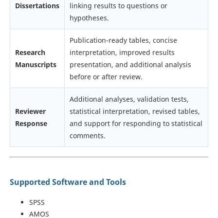
Dissertations
linking results to questions or
hypotheses.
Publication-ready tables, concise
Research
interpretation, improved results
Manuscripts
presentation, and additional analysis
before or after review.
Additional analyses, validation tests,
Reviewer
statistical interpretation, revised tables,
Response
and support for responding to statistical
comments.
Supported Software and Tools
SPSS
AMOS