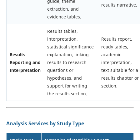
guide, theme
results narrative.
extraction, and
evidence tables.
Results tables,
interpretation,
Results report,
statistical significance
ready tables,
Results
explanation, linking
academic
Reporting and
results to research
interpretation,
Interpretation
questions or
text suitable for a
hypotheses, and
results chapter or
support for writing
section.
the results section.
Analysis Services by Study Type