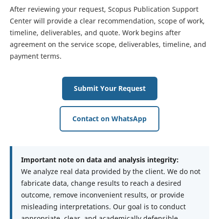
After reviewing your request, Scopus Publication Support
Center will provide a clear recommendation, scope of work,
timeline, deliverables, and quote. Work begins after
agreement on the service scope, deliverables, timeline, and
payment terms.
Submit Your Request
Contact on WhatsApp
Important note on data and analysis integrity:
We analyze real data provided by the client. We do not
fabricate data, change results to reach a desired
outcome, remove inconvenient results, or provide
misleading interpretations. Our goal is to conduct
appropriate, clear, and academically defensible