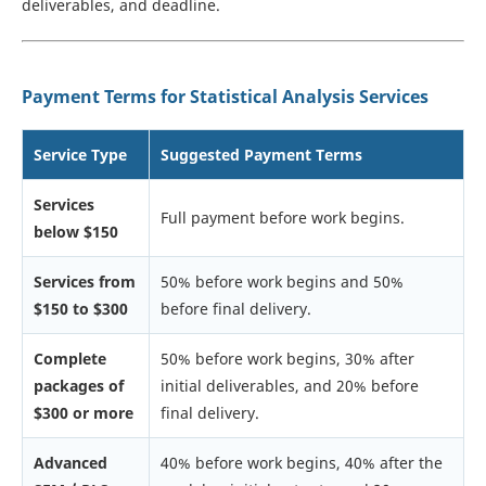
deliverables, and deadline.
Payment Terms for Statistical Analysis Services
Service Type
Suggested Payment Terms
Services
Full payment before work begins.
below $150
Services from
50% before work begins and 50%
$150 to $300
before final delivery.
Complete
50% before work begins, 30% after
packages of
initial deliverables, and 20% before
$300 or more
final delivery.
Advanced
40% before work begins, 40% after the