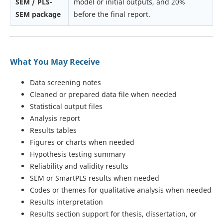
SEM / PLS-
model or initial outputs, and 20%
SEM package
before the final report.
What You May Receive
Data screening notes
Cleaned or prepared data file when needed
Statistical output files
Analysis report
Results tables
Figures or charts when needed
Hypothesis testing summary
Reliability and validity results
SEM or SmartPLS results when needed
Codes or themes for qualitative analysis when needed
Results interpretation
Results section support for thesis, dissertation, or