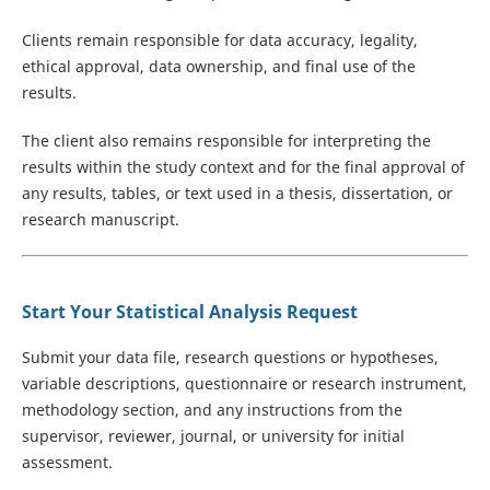
Clients remain responsible for data accuracy, legality,
ethical approval, data ownership, and final use of the
results.
The client also remains responsible for interpreting the
results within the study context and for the final approval of
any results, tables, or text used in a thesis, dissertation, or
research manuscript.
Start Your Statistical Analysis Request
Submit your data file, research questions or hypotheses,
variable descriptions, questionnaire or research instrument,
methodology section, and any instructions from the
supervisor, reviewer, journal, or university for initial
assessment.