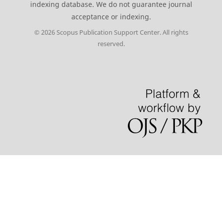
indexing database. We do not guarantee journal
acceptance or indexing.
© 2026 Scopus Publication Support Center. All rights
reserved.