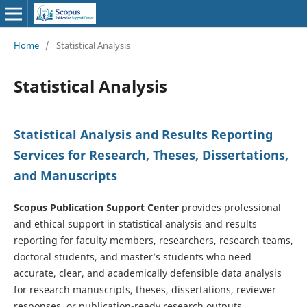
Home
/
Statistical Analysis
Statistical Analysis
Statistical Analysis and Results Reporting
Services for Research, Theses, Dissertations,
and Manuscripts
Scopus Publication Support Center
provides professional
and ethical support in statistical analysis and results
reporting for faculty members, researchers, research teams,
doctoral students, and master’s students who need
accurate, clear, and academically defensible data analysis
for research manuscripts, theses, dissertations, reviewer
responses, or publication-ready research outputs.