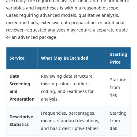
are ready, the required analysis is clear, and the number of
variables and hypotheses is within a reasonable scope.
Cases requiring advanced models, qualitative analysis,
mixed methods, extensive data preparation, or additional
reviewer-requested analyses may require a separate quote
or an advanced package.
Starting
Service
What May Be Included
Price
Data
Reviewing data structure,
Starting
Screening
missing values, outliers,
from
and
coding, and readiness for
$40
Preparation
analysis.
Frequencies, percentages,
Starting
Descriptive
means, standard deviations,
from
Statistics
and basic descriptive tables.
$60