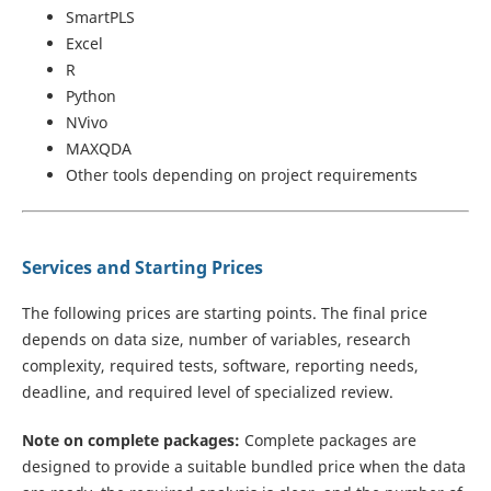
SmartPLS
Excel
R
Python
NVivo
MAXQDA
Other tools depending on project requirements
Services and Starting Prices
The following prices are starting points. The final price
depends on data size, number of variables, research
complexity, required tests, software, reporting needs,
deadline, and required level of specialized review.
Note on complete packages:
Complete packages are
designed to provide a suitable bundled price when the data