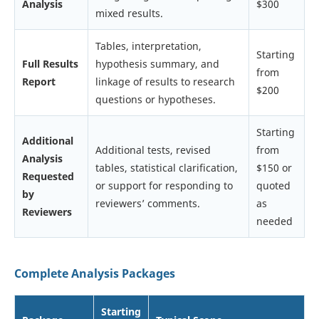
Analysis
$300
mixed results.
Tables, interpretation,
Starting
Full Results
hypothesis summary, and
from
Report
linkage of results to research
$200
questions or hypotheses.
Starting
Additional
Additional tests, revised
from
Analysis
tables, statistical clarification,
$150 or
Requested
or support for responding to
quoted
by
reviewers’ comments.
as
Reviewers
needed
Complete Analysis Packages
Starting