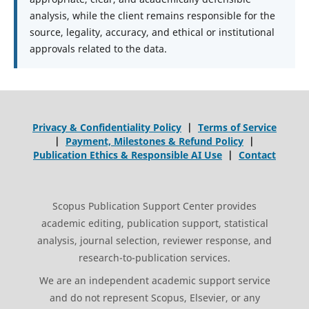
analysis, while the client remains responsible for the
source, legality, accuracy, and ethical or institutional
approvals related to the data.
Privacy & Confidentiality Policy
|
Terms of Service
|
Payment, Milestones & Refund Policy
|
Publication Ethics & Responsible AI Use
|
Contact
Scopus Publication Support Center provides
academic editing, publication support, statistical
analysis, journal selection, reviewer response, and
research-to-publication services.
We are an independent academic support service
and do not represent Scopus, Elsevier, or any