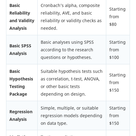
Basic
Cronbach’s alpha, composite
Starting
Reliability
reliability, AVE, and basic
from
and Validity
reliability or validity checks as
$80
Analysis
needed.
Basic analyses using SPSS
Starting
Basic SPSS
according to the research
from
Analysis
questions or hypotheses.
$100
Basic
Suitable hypothesis tests such
Starting
Hypothesis
as correlation, t-test, ANOVA,
from
Testing
or other basic tests
$150
Package
depending on design.
Simple, multiple, or suitable
Starting
Regression
regression models depending
from
Analysis
on data type.
$150