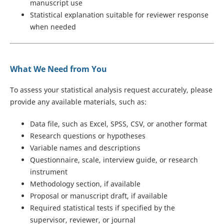
manuscript use
Statistical explanation suitable for reviewer response
when needed
What We Need from You
To assess your statistical analysis request accurately, please
provide any available materials, such as:
Data file, such as Excel, SPSS, CSV, or another format
Research questions or hypotheses
Variable names and descriptions
Questionnaire, scale, interview guide, or research
instrument
Methodology section, if available
Proposal or manuscript draft, if available
Required statistical tests if specified by the
supervisor, reviewer, or journal