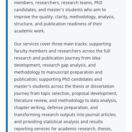
members, researchers, research teams, PhD
candidates, and master’s students who aim to
improve the quality, clarity, methodology, analysis,
structure, and publication readiness of their
academic work.
Our services cover three main tracks: supporting
faculty members and researchers across the full
research and publication journey from idea
development, research gap analysis, and
methodology to manuscript preparation and
publication; supporting PhD candidates and
master’s students across the thesis or dissertation
journey from topic selection, proposal development,
literature review, and methodology to data analysis,
chapter writing, defense preparation, and
transforming research outputs into journal articles;
and providing statistical analysis and results
reporting services for academic research, theses,