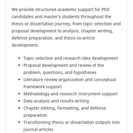
We provide structured academic support for PhD
candidates and master’s students throughout the
thesis or dissertation journey, from topic selection and
proposal development to analysis, chapter writing,
defense preparation, and thesis-to-article
development.
Topic selection and research idea development
Proposal development and review of the
problem, questions, and hypotheses
Literature review organization and conceptual
framework support
Methodology and research instrument support
Data analysis and results writing
Chapter editing, formatting, and defense
preparation
Transforming thesis or dissertation outputs into
journal articles