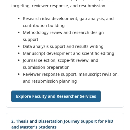
targeting, reviewer response, and resubmission.
Research idea development, gap analysis, and
contribution building
Methodology review and research design
support
Data analysis support and results writing
Manuscript development and scientific editing
Journal selection, scope-fit review, and
submission preparation
Reviewer response support, manuscript revision,
and resubmission planning
Explore Faculty and Researcher Services
2. Thesis and Dissertation Journey Support for PhD
and Master’s Students