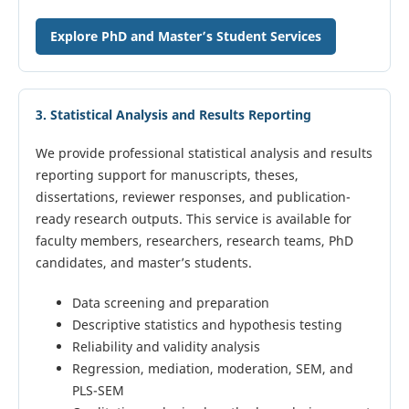
Explore PhD and Master’s Student Services
3. Statistical Analysis and Results Reporting
We provide professional statistical analysis and results
reporting support for manuscripts, theses,
dissertations, reviewer responses, and publication-
ready research outputs. This service is available for
faculty members, researchers, research teams, PhD
candidates, and master’s students.
Data screening and preparation
Descriptive statistics and hypothesis testing
Reliability and validity analysis
Regression, mediation, moderation, SEM, and
PLS-SEM