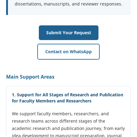
dissertations, manuscripts, and reviewer responses.
Submit Your Request
Contact on WhatsApp
Main Support Areas
1. Support for All Stages of Research and Publication
for Faculty Members and Researchers
We support faculty members, researchers, and
research teams across different stages of the
academic research and publication journey, from early
idea development to manuscript preparation, journal