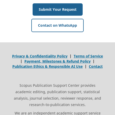
Submit Your Request
Contact on WhatsApp
Privacy & Confidentiality Policy
|
Terms of Service
|
Payment, Milestones & Refund Policy
|
Publication Ethics & Responsible AI Use
|
Contact
Scopus Publication Support Center provides
academic editing, publication support, statistical
analysis, journal selection, reviewer response, and
research-to-publication services.
We are an independent academic support service