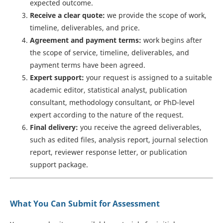
expected outcome.
Receive a clear quote:
we provide the scope of work,
timeline, deliverables, and price.
Agreement and payment terms:
work begins after
the scope of service, timeline, deliverables, and
payment terms have been agreed.
Expert support:
your request is assigned to a suitable
academic editor, statistical analyst, publication
consultant, methodology consultant, or PhD-level
expert according to the nature of the request.
Final delivery:
you receive the agreed deliverables,
such as edited files, analysis report, journal selection
report, reviewer response letter, or publication
support package.
What You Can Submit for Assessment