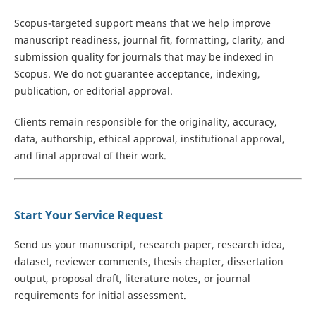
Scopus-targeted support means that we help improve
manuscript readiness, journal fit, formatting, clarity, and
submission quality for journals that may be indexed in
Scopus. We do not guarantee acceptance, indexing,
publication, or editorial approval.
Clients remain responsible for the originality, accuracy,
data, authorship, ethical approval, institutional approval,
and final approval of their work.
Start Your Service Request
Send us your manuscript, research paper, research idea,
dataset, reviewer comments, thesis chapter, dissertation
output, proposal draft, literature notes, or journal
requirements for initial assessment.