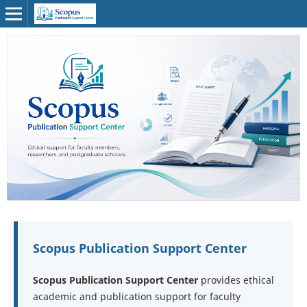
Scopus Publication Support Center
Scopus Publication Support Center
provides ethical
academic and publication support for faculty