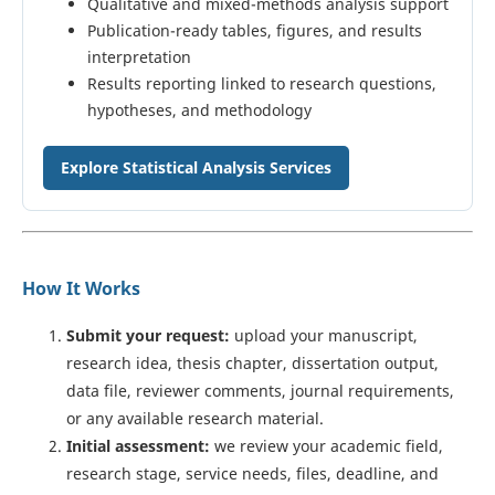
Qualitative and mixed-methods analysis support
Publication-ready tables, figures, and results
interpretation
Results reporting linked to research questions,
hypotheses, and methodology
Explore Statistical Analysis Services
How It Works
Submit your request:
upload your manuscript,
research idea, thesis chapter, dissertation output,
data file, reviewer comments, journal requirements,
or any available research material.
Initial assessment:
we review your academic field,
research stage, service needs, files, deadline, and