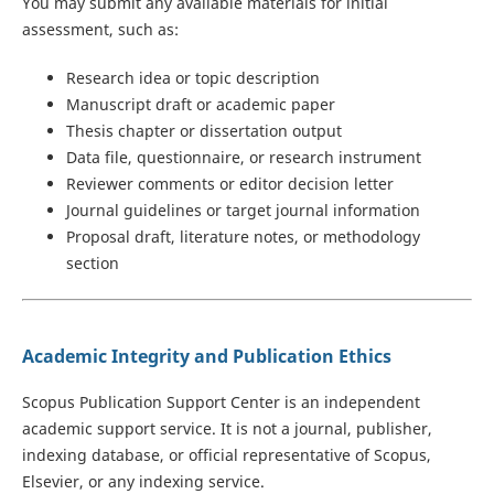
You may submit any available materials for initial
assessment, such as:
Research idea or topic description
Manuscript draft or academic paper
Thesis chapter or dissertation output
Data file, questionnaire, or research instrument
Reviewer comments or editor decision letter
Journal guidelines or target journal information
Proposal draft, literature notes, or methodology
section
Academic Integrity and Publication Ethics
Scopus Publication Support Center is an independent
academic support service. It is not a journal, publisher,
indexing database, or official representative of Scopus,
Elsevier, or any indexing service.