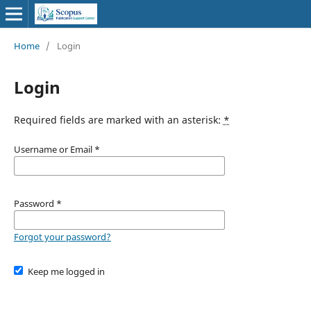
Home
/
Login
Login
Required fields are marked with an asterisk:
*
Username or Email
*
Password
*
Forgot your password?
Keep me logged in