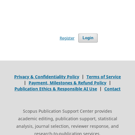
Register
Login
Privacy & Confidentiality Policy
|
Terms of Service
|
Payment, Milestones & Refund Policy
|
Publication Ethics & Responsible AI Use
|
Contact
Scopus Publication Support Center provides
academic editing, publication support, statistical
analysis, journal selection, reviewer response, and
research-to-publication services.